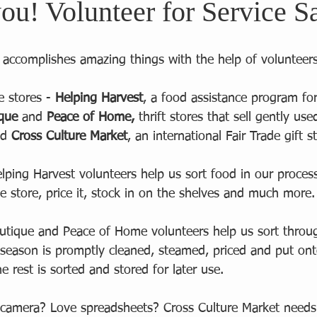
ou! Volunteer for Service S
r accomplishes amazing things with the help of volunteers
e stores - 
Helping Harvest
, a food assistance program fo
ique
 and 
Peace of Home,
 thrift stores that sell gently us
d 
Cross Culture Market
, an international Fair Trade gift st
elping Harvest volunteers help us sort food in our process
the store, price it, stock in on the shelves and much more.
outique and Peace of Home volunteers help us sort thro
 season is promptly cleaned, steamed, priced and put ont
e rest is sorted and stored for later use.  
 camera? Love spreadsheets? Cross Culture Market needs