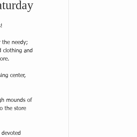
aturday
! 
r the needy; 
ed clothing and 
ore.  
ing center, 
  
ugh mounds of 
o the store 
 devoted 