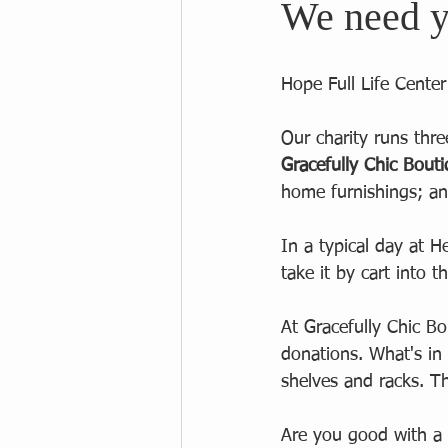
We need y
Hope Full Life Cente
Our charity runs thre
Gracefully Chic Bout
home furnishings; an
In a typical day at H
take it by cart into 
At Gracefully Chic B
donations. What's in
shelves and racks. Th
Are you good with a