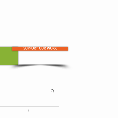
SUPPORT OUR WORK