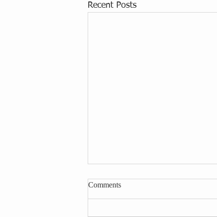
Recent Posts
Comments