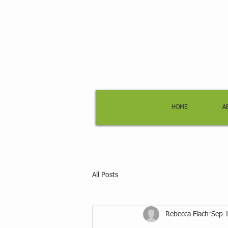
HOME
A
All Posts
Rebecca Flach
Sep 