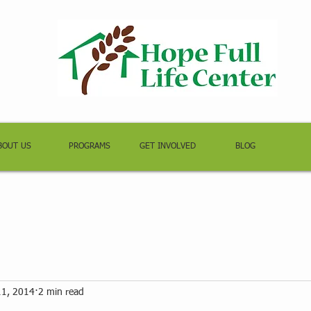
BOUT US
PROGRAMS
GET INVOLVED
BLOG
11, 2014
2 min read