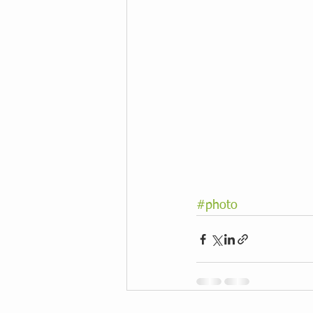
#photo