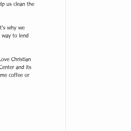
elp us clean the 
at's why we 
 way to lend 
ove Christian 
Center and its 
ome coffee or 