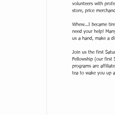
volunteers with profes
store, price merchand
Whew...I became tire
need your help! Many
us a hand, make a di
Join us the first Sa
Fellowship (our first 
programs are affiliat
tea to wake you up 