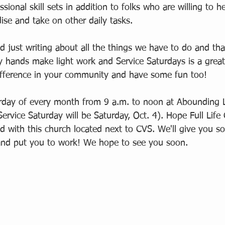
sional skill sets in addition to folks who are willing to h
ise and take on other daily tasks.  
d just writing about all the things we have to do and th
 hands make light work and Service Saturdays is a great
fference in your community and have some fun too!  
turday of every month from 9 a.m. to noon at Abounding L
Service Saturday will be Saturday, Oct. 4). Hope Full Life 
ed with this church located next to CVS. We'll give you s
and put you to work! We hope to see you soon. 