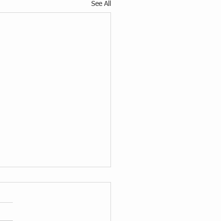
See All