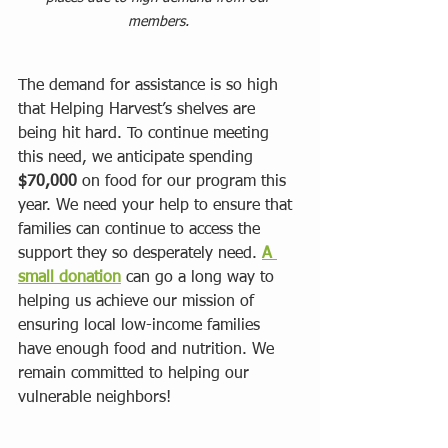
members. 
The demand for assistance is so high 
that Helping Harvest’s shelves are 
being hit hard. To continue meeting 
this need, we anticipate spending 
$70,000
 on food for our program this 
year. We need your help to ensure that 
families can continue to access the 
support they so desperately need. 
A 
small donation
 can go a long way to 
helping us achieve our mission of 
ensuring local low-income families 
have enough food and nutrition. We 
remain committed to helping our 
vulnerable neighbors!