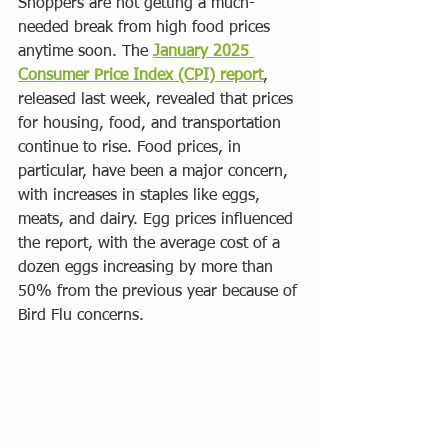
Shoppers are not getting a much-
needed break from high food prices 
anytime soon. The 
January 2025 
Consumer Price Index (CPI) report
, 
released last week, revealed that prices 
for housing, food, and transportation 
continue to rise. Food prices, in 
particular, have been a major concern, 
with increases in staples like eggs, 
meats, and dairy. Egg prices influenced 
the report, with the average cost of a 
dozen eggs increasing by more than 
50% from the previous year because of 
Bird Flu concerns. 