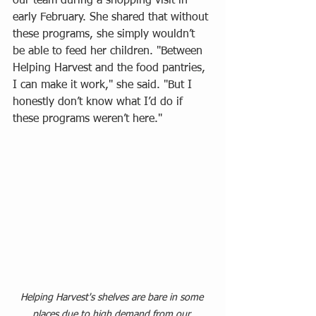
our team during a shopping visit in 
early February. She shared that without 
these programs, she simply wouldn’t 
be able to feed her children. "Between 
Helping Harvest and the food pantries, 
I can make it work," she said. "But I 
honestly don’t know what I’d do if 
these programs weren’t here."
Helping Harvest's shelves are bare in some 
places due to high demand from our 