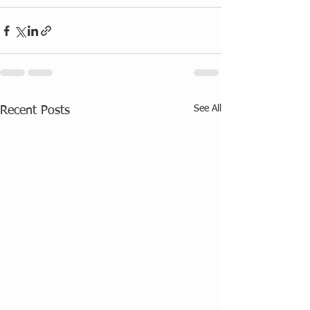
See All
Recent Posts