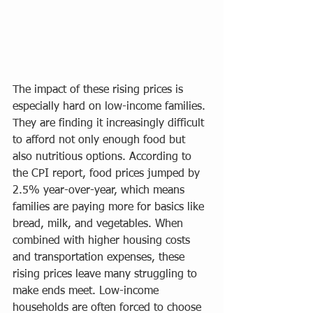
The impact of these rising prices is 
especially hard on low-income families. 
They are finding it increasingly difficult 
to afford not only enough food but 
also nutritious options. According to 
the CPI report, food prices jumped by 
2.5% year-over-year, which means 
families are paying more for basics like 
bread, milk, and vegetables. When 
combined with higher housing costs 
and transportation expenses, these 
rising prices leave many struggling to 
make ends meet. Low-income 
households are often forced to choose 