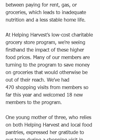
between paying for rent, gas, or 
groceries, which leads to inadequate 
nutrition and a less stable home life.
At Helping Harvest’s low-cost charitable 
grocery store program, we're seeing 
firsthand the impact of these higher 
food prices. Many of our members are 
turning to the program to save money 
on groceries that would otherwise be 
out of their reach. We've had 
470 shopping visits from members so 
far this year and welcomed 18 new 
members to the program.
One young mother of three, who relies 
on both Helping Harvest and local food 
pantries, expressed her gratitude to 