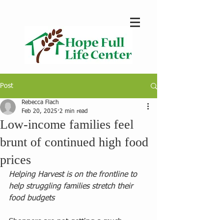
Post
Rebecca Flach
Feb 20, 2025
2 min read
Low-income families feel
brunt of continued high food
prices
Helping Harvest is on the frontline to 
help struggling families stretch their 
food budgets