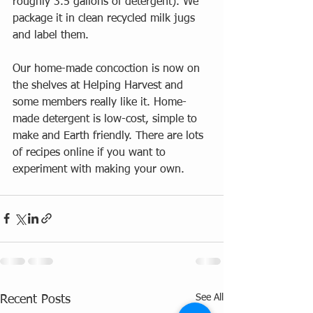
roughly 3.5 gallons of detergent). We 
package it in clean recycled milk jugs 
and label them.  
Our home-made concoction is now on 
the shelves at Helping Harvest and 
some members really like it. Home-
made detergent is low-cost, simple to 
make and Earth friendly. There are lots 
of recipes online if you want to 
experiment with making your own.  
See All
Recent Posts