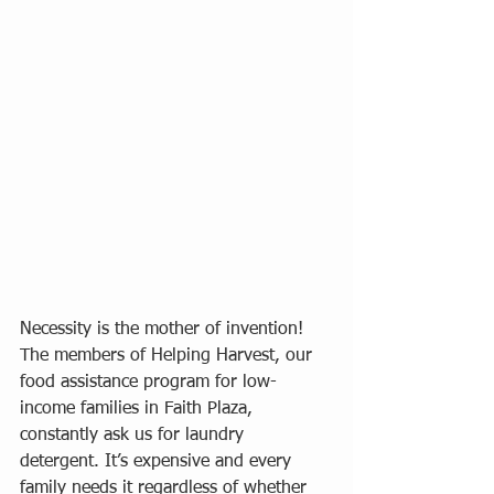
Necessity is the mother of invention! 
The members of Helping Harvest, our 
food assistance program for low-
income families in Faith Plaza, 
constantly ask us for laundry 
detergent. It’s expensive and every 
family needs it regardless of whether 