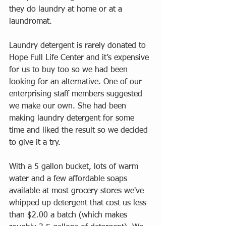
they do laundry at home or at a 
laundromat. 
Laundry detergent is rarely donated to 
Hope Full Life Center and it’s expensive 
for us to buy too so we had been 
looking for an alternative. One of our 
enterprising staff members suggested 
we make our own. She had been 
making laundry detergent for some 
time and liked the result so we decided 
to give it a try. 
With a 5 gallon bucket, lots of warm 
water and a few affordable soaps 
available at most grocery stores we've 
whipped up detergent that cost us less 
than $2.00 a batch (which makes 