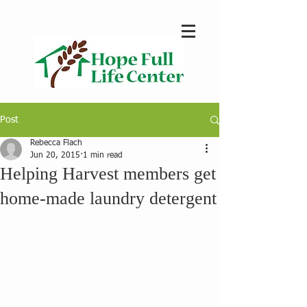
Post
Rebecca Flach
Jun 20, 2015
1 min read
Helping Harvest members get
home-made laundry detergent